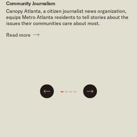
Community Journalism
Canopy Atlanta, a citizen journalist news organization,
equips Metro Atlanta residents to tell stories about the
issues their communities care about most.
Read more
Next
Go
Go
Go
Go
Previous
to
to
to
to
slide
slide
slide
slide
#1
#2
#3
#4