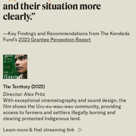
and their situation more
clearly.”
—Key Findings and Recommendations from The Kendeda
Fund’s
2023 Grantee Perception Report
The Territory (2022)
Director:
Alex Pritz
With exceptional cinematography and sound design, the
film shows the Uru-eu-wau-wau community, providing
access to farmers and settlers illegally burning and
clearing protected Indigenous land.
Learn more & find streaming link