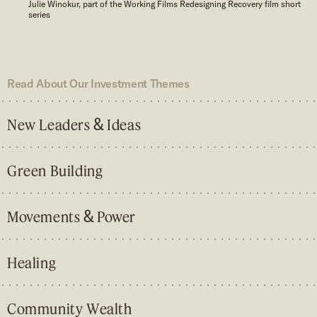
Julie Winokur, part of the Working Films Redesigning Recovery film short
series
Read About Our Investment Themes
&
New Leaders
Ideas
Green Building
&
Movements
Power
Healing
Community Wealth