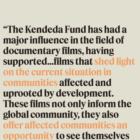
“The Kendeda Fund has had a
major influence in the field of
documentary films, having
supported...films that
shed light
on the current situatio
n in
communities
affected and
uprooted by development.
These films not only inform the
global community, they also
offer affected communities an
opportunity
to see themselves