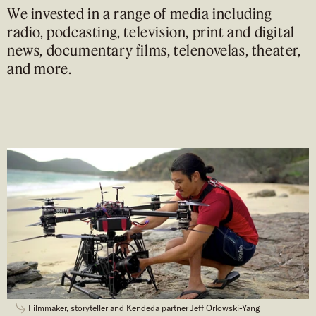
We invested in a range of media including
radio, podcasting, television, print and digital
news, documentary films, telenovelas, theater,
and more.
Filmmaker, storyteller and Kendeda partner Jeff Orlowski-Yang