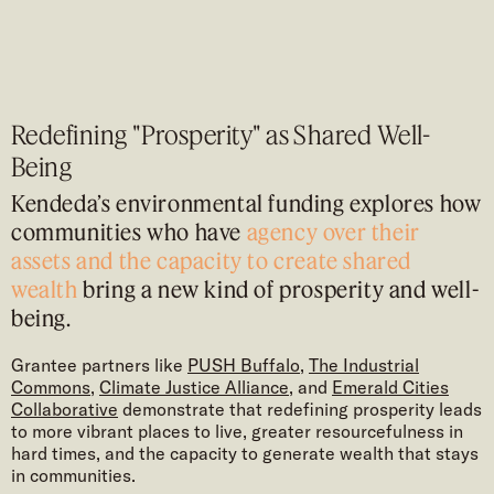
Redefining "Prosperity" as Shared Well-
Being
Kendeda’s environmental funding explores how
communities who have
agency over their
assets and the capacity to create shared
wealth
bring a new kind of prosperity and well-
being.
Grantee partners like
PUSH Buffalo
,
The Industrial
Commons
,
Climate Justice Alliance
, and
Emerald Cities
Collaborative
demonstrate that redefining prosperity leads
to more vibrant places to live, greater resourcefulness in
hard times, and the capacity to generate wealth that stays
in communities.