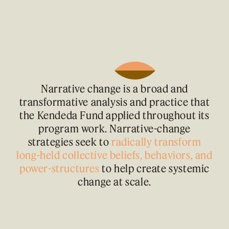
Narrative change is a broad and
transformative analysis and practice that
the Kendeda Fund applied throughout its
program work. Narrative-change
strategies seek to
radically transform
long-held collective beliefs, behaviors, and
power-structures
to help create systemic
change at scale.