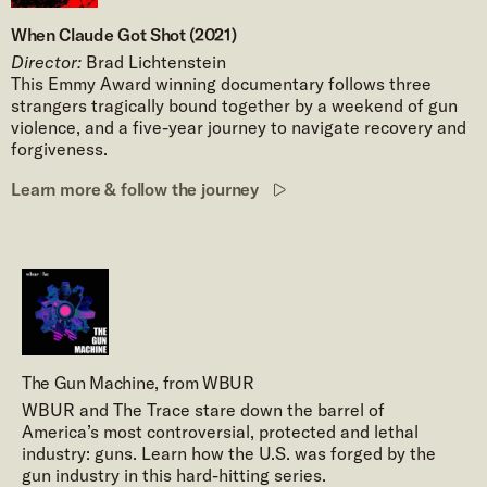
When Claude Got Shot (2021)
Director:
Brad Lichtenstein
This Emmy Award winning documentary follows three
strangers tragically bound together by a weekend of gun
violence, and a five-year journey to navigate recovery and
forgiveness.
Learn more & follow the journey
The Gun Machine, from WBUR
WBUR and The Trace stare down the barrel of
America’s most controversial, protected and lethal
industry: guns. Learn how the U.S. was forged by the
gun industry in this hard-hitting series.