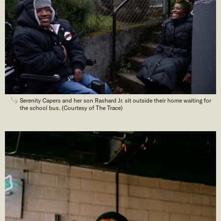
Serenity Capers and her son Rashard Jr. sit outside their home waiting for
the school bus. (Courtesy of The Trace)