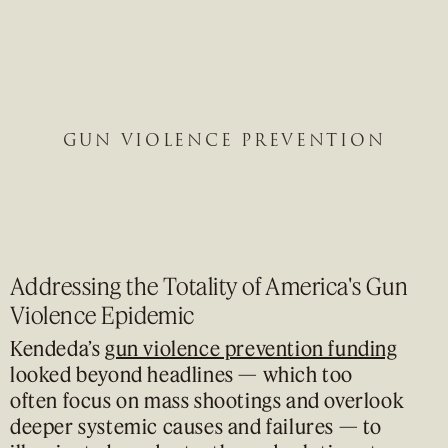
GUN VIOLENCE PREVENTION
Addressing the Totality of America's Gun
Violence Epidemic
Kendeda’s
gun violence prevention funding
looked beyond headlines — which too
often focus on mass shootings and overlook
deeper systemic causes and failures — to