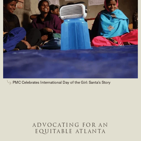
PMC Celebrates International Day of the Girl: Santa's Story
ADVOCATING FOR AN
EQUITABLE ATLANTA