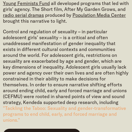
Young Feminists Fund
all developed programs that led with
girls’ agency. The Short film, After My Garden Grows, and
radio serial dramas
produced by
Population Media Center
brought this narrative to light.
Control and regulation of sexuality – in particular
adolescent girls’ sexuality – is a critical and often
unaddressed manifestation of gender inequality that
exists in different cultural contexts and communities
around the world. For adolescent girls, restrictions on
sexuality are exacerbated by age and gender, which are
key dimensions of inequality. Adolescent girls usually lack
power and agency over their own lives and are often highly
constrained in their ability to make decisions for
themselves. In order to ensure narrative shifting efforts
around ending child, early and forced marriage and unions
(CEFMU) were rooted in shared points of view and sound
strategy, Kendeda supported deep research, including
"Tackling the Taboo: Sexuality and gender-transformative
programs to end child, early, and forced marriage and
unions."