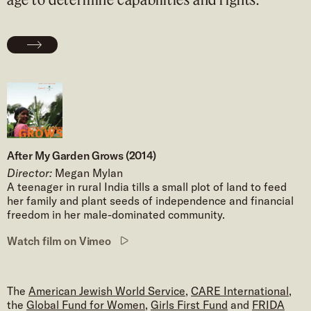
After My Garden Grows (2014)
Director:
Megan Mylan
A teenager in rural India tills a small plot of land to feed
her family and plant seeds of independence and financial
freedom in her male-dominated community.
Watch film on Vimeo
The
American Jewish World Service
,
CARE International
,
the
Global Fund for Women
,
Girls First Fund
and
FRIDA