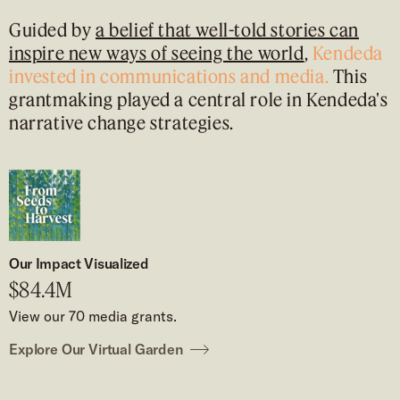
Guided by
a belief that well-told stories can
inspire new ways of seeing the world
,
Kendeda
invested in
communications and media.
This
grantmaking played a central role in Kendeda's
narrative change strategies.
Our Impact Visualized
$84.4M
View our 70 media grants.
Explore Our Virtual Garden