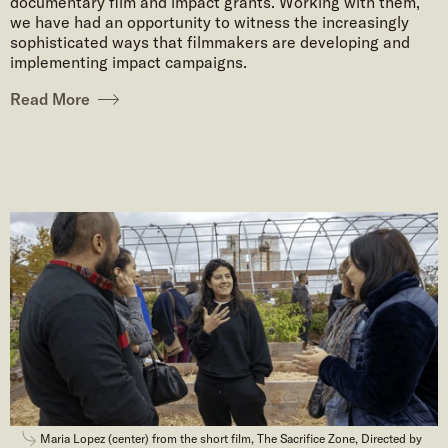
documentary film and impact grants. Working with them,
we have had an opportunity to witness the increasingly
sophisticated ways that filmmakers are developing and
implementing impact campaigns.
Read More
Maria Lopez (center) from the short film, The Sacrifice Zone, Directed by