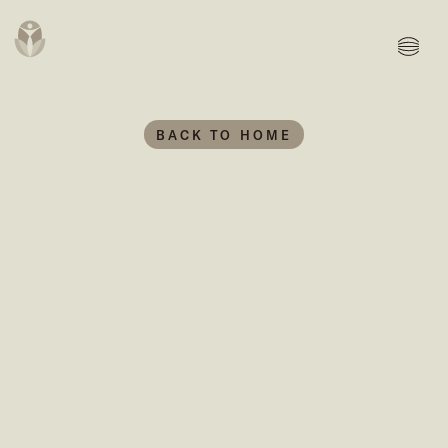
MENU
BACK TO HOME
We invested in...
Power of
Narrative