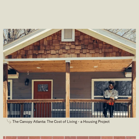
The Canopy Atlanta: The Cost of Living - a Housing Project