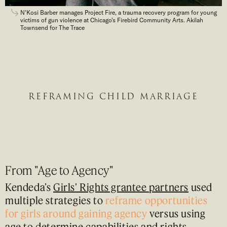
N'Kosi Barber manages Project Fire, a trauma recovery program for young
victims of gun violence at Chicago's Firebird Community Arts. Akilah
Townsend for The Trace
REFRAMING CHILD MARRIAGE
From "Age to Agency"
Kendeda’s
Girls' Rights grantee partners
used
multiple strategies to
reframe opportunities
for girls around gaining agency
versus using
age to determine capabilities and rights.