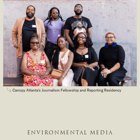
Canopy Atlanta’s Journalism Fellowship and Reporting Residency
ENVIRONMENTAL MEDIA