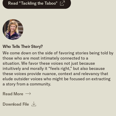
Read "Tackling the Taboo"
Who Tells Their Story?
We come down on the side of favoring stories being told by
those who are most intimately connected to a
situation. We favor these voices not just because
intuitively and morally it “feels right,” but also because
these voices provide nuance, context and relevancy that
elude outsider voices who might be focused on extracting
a story from a community.
Read More
Download File