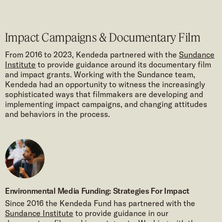
Impact Campaigns & Documentary Film
From 2016 to 2023, Kendeda partnered with the
Sundance
Institute
to provide guidance around its documentary film
and impact grants. Working with the Sundance team,
Kendeda had an opportunity to witness the increasingly
sophisticated ways that filmmakers are developing and
implementing impact campaigns, and changing attitudes
and behaviors in the process.
Environmental Media Funding: Strategies For Impact
Since 2016 the Kendeda Fund has partnered with the
Sundance Institute
to provide guidance in our