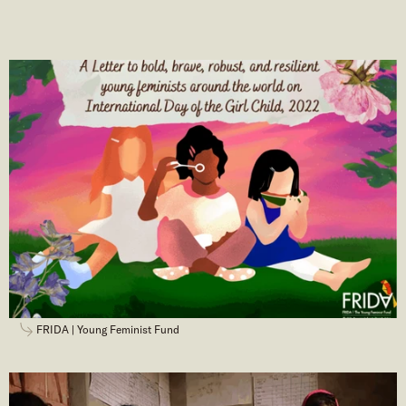
FRIDA | Young Feminist Fund