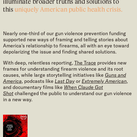
illuminate broader truths and solutions to
this
uniquely American public health crisis.
Nearly one-third of our gun violence prevention funding
supported new ways of framing and telling stories about
America's relationship to firearms, all with an eye toward
depolarizing the issue and finding shared solutions.
With deep, relentless reporting,
The Trace
provides new
frames for understanding firearm violence and its root
causes, while large storytelling initiatives like
Guns and
America
, podcasts like
Last Day
or
Extremely American
,
and documentary films like
When Claude Got
Shot
challenged the public to understand our gun violence
in a new way.