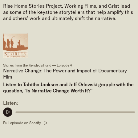
Rise Home Stories Project
,
Working Films
, and
Grist
lead
as some of the keystone storytellers that help amplify this
and others’ work and ultimately shift the narrative.
Stories from the Kendeda Fund — Episode 4
Narrative Change: The Power and Impact of Documentary
Film
Listen to Tabitha Jackson and Jeff Orlowski grapple with the
question, “Is Narrative Change Worth It?”
Listen:
Play
podcast
Full episode on Spotify
clip