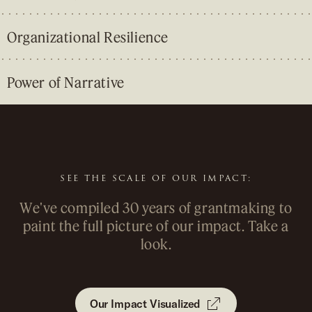
Organizational Resilience
Power of Narrative
&
&
SEE THE SCALE OF OUR IMPACT:
We've compiled 30 years of grantmaking to
paint the full picture of our impact. Take a
look.
Our Impact Visualized