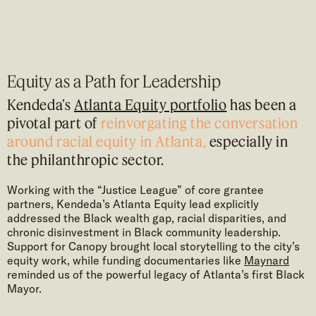
Equity as a Path for Leadership
Kendeda’s
Atlanta Equity portfolio
has been a
pivotal part of
reinvorgating the conversation
around racial equity in Atlanta,
especially in
the philanthropic sector.
Working with the “Justice League” of core grantee
partners, Kendeda’s Atlanta Equity lead explicitly
addressed the Black wealth gap, racial disparities, and
chronic disinvestment in Black community leadership.
Support for Canopy brought local storytelling to the city’s
equity work, while funding documentaries like
Maynard
reminded us of the powerful legacy of Atlanta’s first Black
Mayor.