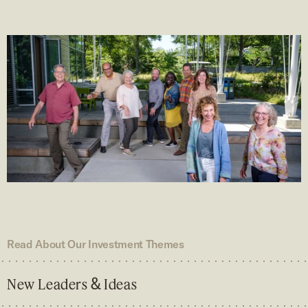
Read About Our Investment Themes
&
New Leaders
Ideas