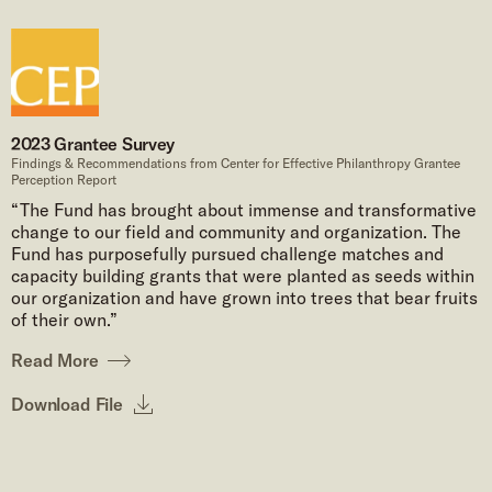
2023 Grantee Survey
Findings & Recommendations from Center for Effective Philanthropy Grantee
Perception Report
“The Fund has brought about immense and transformative
change to our field and community and organization. The
Fund has purposefully pursued challenge matches and
capacity building grants that were planted as seeds within
our organization and have grown into trees that bear fruits
of their own.”
Read More
Download File