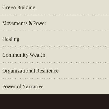
Green Building
&
Movements
Power
Healing
Community Wealth
Organizational Resilience
Power of Narrative
&
&