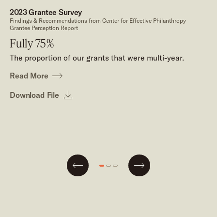
2023 Grantee Survey
Findings & Recommendations from Center for Effective Philanthropy
Grantee Perception Report
Fully 75%
The proportion of our grants that were multi-year.
Read More
Download File
Next
Go
Go
Go
Previous
to
to
to
slide
slide
slide
#1
#2
#3