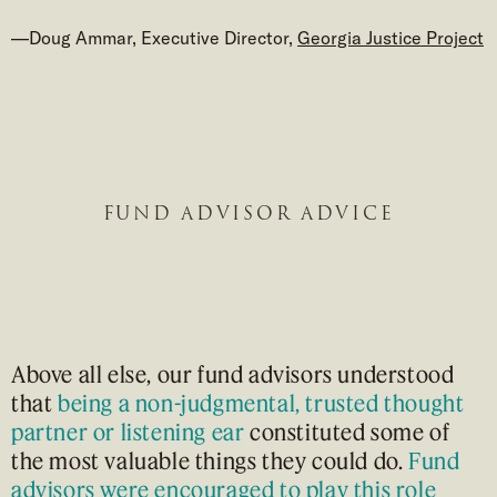
—Doug Ammar, Executive Director,
Georgia Justice Project
FUND ADVISOR ADVICE
Above all else, our fund advisors understood
that
being a non-judgmental, trusted thought
partner or listening ear
constituted some of
the most valuable things they could do.
Fund
advisors were encouraged to play this role