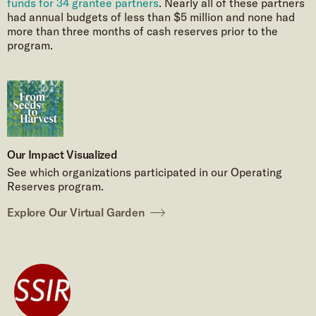
funds for 34 grantee partners
. Nearly all of these partners
had annual budgets of less than $5 million and none had
more than three months of cash reserves prior to the
program.
Our Impact Visualized
See which organizations participated in our Operating
Reserves program.
Explore Our Virtual Garden