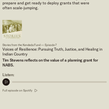
prepare and get ready to deploy grants that were
often scale-jumping.
Stories from the Kendeda Fund — Episode 7
Voices of Resilience: Pursuing Truth, Justice, and Healing in
Indian Country
Tim Stevens reflects on the value of a planning grant for
NABS.
Listen:
Play
podcast
Full episode on Spotify
clip