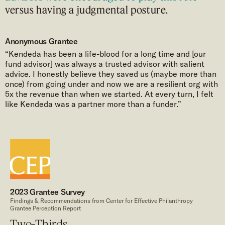
versus having a judgmental posture.
Anonymous Grantee
“Kendeda has been a life-blood for a long time and [our
fund advisor] was always a trusted advisor with salient
advice. I honestly believe they saved us (maybe more than
once) from going under and now we are a resilient org with
5x the revenue than when we started. At every turn, I felt
like Kendeda was a partner more than a funder.”
2023 Grantee Survey
Findings & Recommendations from Center for Effective Philanthropy
Grantee Perception Report
Two-Thirds