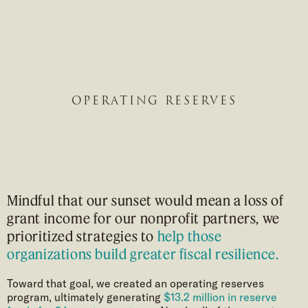
OPERATING RESERVES
Mindful that our sunset would mean a loss of
grant income for our nonprofit partners, we
prioritized strategies to
help those
organizations build greater fiscal resilience.
Toward that goal, we created an operating reserves
program, ultimately generating
$13.2 million in reserve