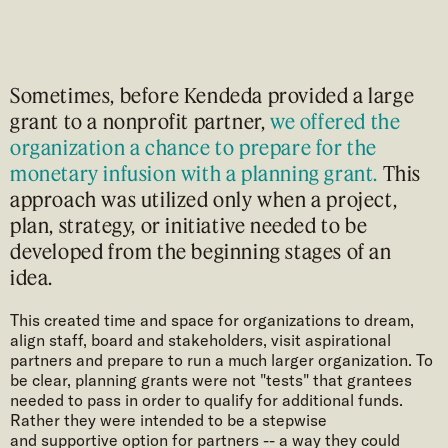
Sometimes, before Kendeda provided a large
grant to a nonprofit partner,
we offered the
organization a chance to prepare for the
monetary infusion
with a planning grant.
This
approach was utilized only when a project,
plan, strategy, or initiative needed to be
developed from the beginning stages of an
idea.
This created time and space for organizations to dream,
align staff, board and stakeholders, visit aspirational
partners and prepare to run a much larger organization. To
be clear, planning grants were not "tests" that grantees
needed to pass in order to qualify for additional funds.
Rather they were intended to be a stepwise
and supportive option for partners -- a way they could