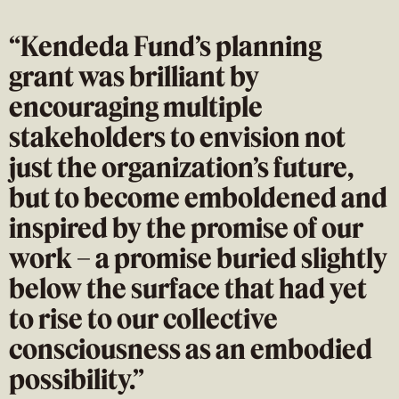
“Kendeda Fund’s planning
grant was brilliant by
encouraging multiple
stakeholders to envision not
just the organization’s future,
but to become emboldened and
inspired by the promise of our
work – a promise buried slightly
below the surface that had yet
to rise to our collective
consciousness as an embodied
possibility.”