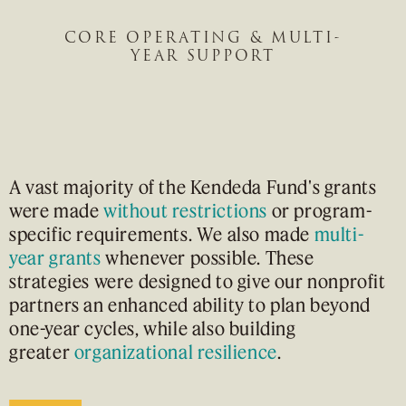
CORE OPERATING & MULTI-
YEAR SUPPORT
A vast majority of the Kendeda Fund's grants
were made
without restrictions
or program-
specific requirements. We also made
multi-
year grants
whenever possible. These
strategies were designed to give our nonprofit
partners an enhanced ability to plan beyond
one-year cycles, while also building
greater
organizational resilience
.