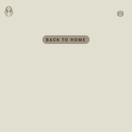
MENU
BACK TO HOME
We invested in...
Organizational
Resilience