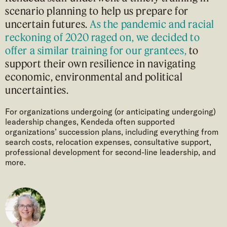
scenario planning to help us prepare for
uncertain futures.
As the pandemic and racial
reckoning of 2020 raged on, we decided to
offer a similar training for our grantees,
to
support their own resilience in navigating
economic, environmental and political
uncertainties.
For organizations undergoing (or anticipating undergoing)
leadership changes, Kendeda often supported
organizations’ succession plans, including everything from
search costs, relocation expenses, consultative support,
professional development for second-line leadership, and
more.