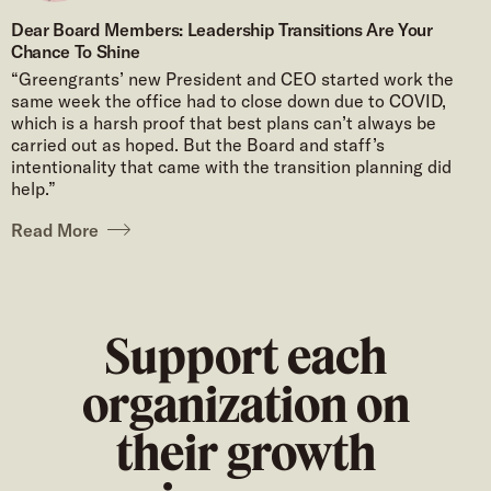
Dear Board Members: Leadership Transitions Are Your
Chance To Shine
“Greengrants’ new President and CEO started work the
same week the office had to close down due to COVID,
which is a harsh proof that best plans can’t always be
carried out as hoped. But the Board and staff’s
intentionality that came with the transition planning did
help.”
Read More
Support each
organization on
their growth