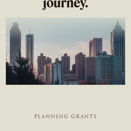
journey.
PLANNING GRANTS