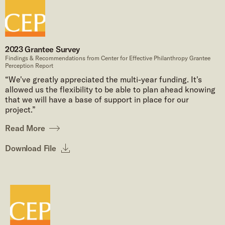
2023 Grantee Survey
Findings & Recommendations from Center for Effective Philanthropy Grantee
Perception Report
“We've greatly appreciated the multi-year funding. It's
allowed us the flexibility to be able to plan ahead knowing
that we will have a base of support in place for our
project.”
Read More
Download File