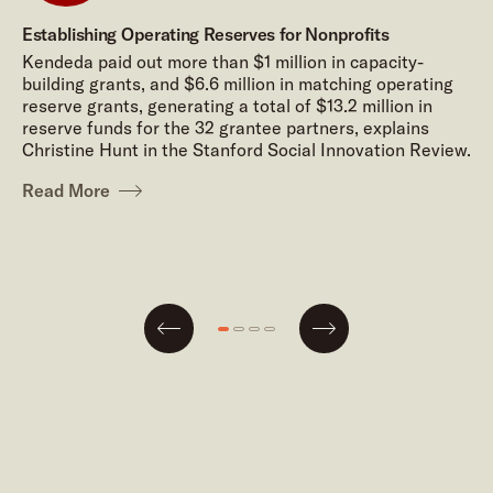
Establishing Operating Reserves for Nonprofits
Kendeda paid out more than $1 million in capacity-
building grants, and $6.6 million in matching operating
reserve grants, generating a total of $13.2 million in
reserve funds for the 32 grantee partners, explains
Christine Hunt in the Stanford Social Innovation Review.
Read More
Next
Go
Go
Go
Go
Previous
to
to
to
to
slide
slide
slide
slide
#1
#2
#3
#4