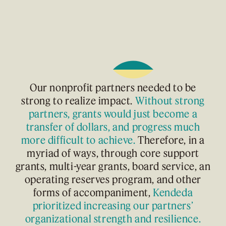
Our nonprofit partners needed to be
strong to realize impact.
Without strong
partners, grants would just become a
transfer of dollars, and progress much
more difficult to achieve.
Therefore, in a
myriad of ways, through core support
grants, multi-year grants, board service, an
operating reserves program, and other
forms of accompaniment,
Kendeda
prioritized increasing our partners’
organizational strength and resilience.