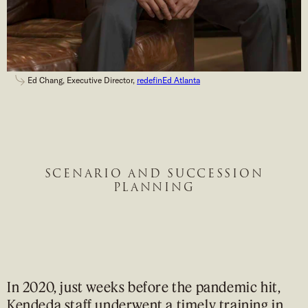
Ed Chang, Executive Director,
redefinEd Atlanta
SCENARIO AND SUCCESSION
PLANNING
In 2020, just weeks before the pandemic hit,
Kendeda staff underwent a timely training in