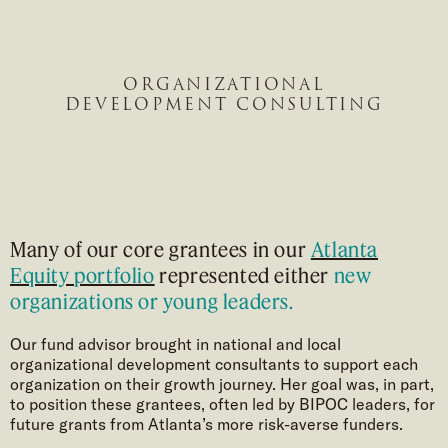
ORGANIZATIONAL
DEVELOPMENT CONSULTING
Many of our core grantees in our
Atlanta
Equity portfolio
represented either
new
organizations or young leaders.
Our fund advisor brought in national and local
organizational development consultants to support each
organization on their growth journey. Her goal was, in part,
to position these grantees, often led by BIPOC leaders, for
future grants from Atlanta’s more risk-averse funders.