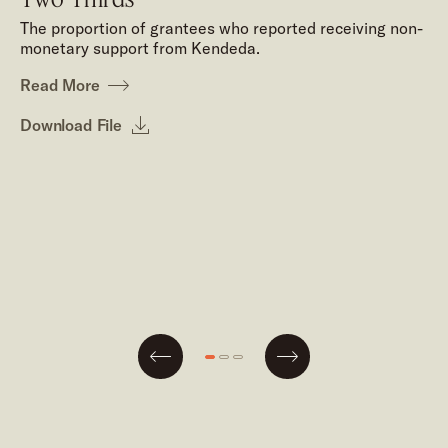
The proportion of grantees who reported receiving non-
monetary support from Kendeda.
Read More
Download File
Next
Go
Go
Go
Previous
to
to
to
slide
slide
slide
#1
#2
#3