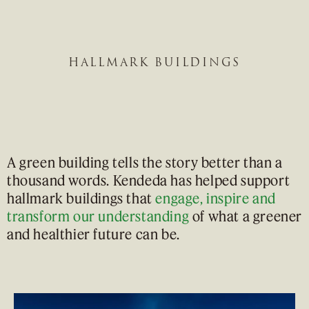
HALLMARK BUILDINGS
A green building tells the story better than a
thousand words. Kendeda has helped support
hallmark buildings that
engage, inspire and
transform our understanding
of what a greener
and healthier future can be.