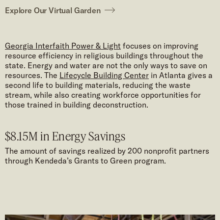
Explore Our Virtual Garden
Georgia Interfaith Power & Light
focuses on improving
resource efficiency in religious buildings throughout the
state. Energy and water are not the only ways to save on
resources. The
Lifecycle Building Center
in Atlanta gives a
second life to building materials, reducing the waste
stream, while also creating workforce opportunities for
those trained in building deconstruction.
$8.15M in Energy Savings
The amount of savings realized by 200 nonprofit partners
through Kendeda’s Grants to Green program.