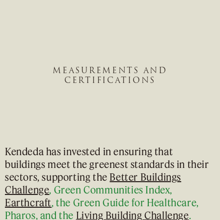
MEASUREMENTS AND
CERTIFICATIONS
Kendeda has invested in ensuring that
buildings meet the greenest standards in their
sectors, supporting the
Better Buildings
Challenge
, Green Communities Index,
Earthcraft
, the Green Guide for Healthcare,
Pharos, and the
Living Building Challenge
.