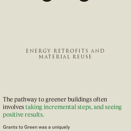
Previous
to
to
to
slide
slide
slide
#1
#2
#3
ENERGY RETROFITS AND
MATERIAL REUSE
The pathway to greener buildings often
involves
taking incremental steps, and seeing
positive results.
Grants to Green was a uniquely