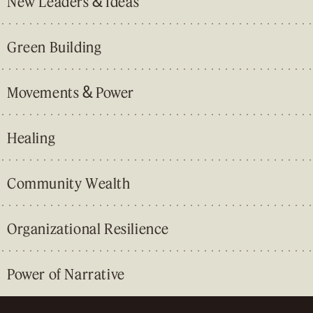
&
New Leaders
Ideas
Green Building
&
Movements
Power
Healing
Community Wealth
Organizational Resilience
Power of Narrative