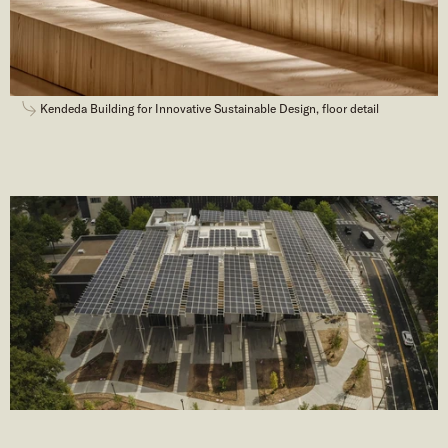
Kendeda Building for Innovative Sustainable Design, floor detail