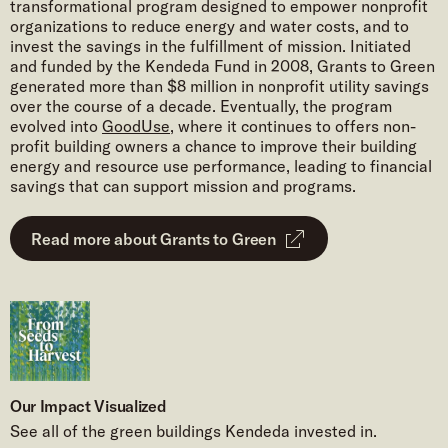
transformational program designed to empower nonprofit
organizations to reduce energy and water costs, and to
invest the savings in the fulfillment of mission. Initiated
and funded by the Kendeda Fund in 2008, Grants to Green
generated more than $8 million in nonprofit utility savings
over the course of a decade. Eventually, the program
evolved into
GoodUse
, where it continues to offers non-
profit building owners a chance to improve their building
energy and resource use performance, leading to financial
savings that can support mission and programs.
Read more about Grants to Green
Our Impact Visualized
See all of the green buildings Kendeda invested in.