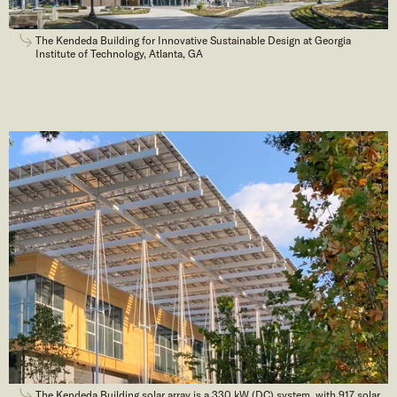
The Kendeda Building for Innovative Sustainable Design at Georgia
Institute of Technology, Atlanta, GA
The Kendeda Building solar array is a 330 kW (DC) system, with 917 solar