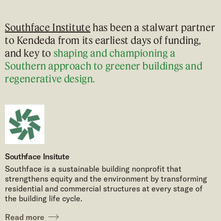
Southface Institute
has been a stalwart partner
to Kendeda from its earliest days of funding,
and key to
shaping and championing a
Southern approach to greener buildings and
regenerative design.
Southface Insitute
Southface is a sustainable building nonprofit that
strengthens equity and the environment by transforming
residential and commercial structures at every stage of
the building life cycle.
Read more