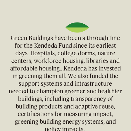
Green Buildings have been a through-line
for the Kendeda Fund since its earliest
days. Hospitals, college dorms, nature
centers, workforce housing, libraries and
affordable housing...Kendeda has invested
in greening them all. We also funded the
support systems and infrastructure
needed to champion greener and healthier
buildings, including transparency of
building products and adaptive reuse,
certifications for measuring impact,
greening building energy systems, and
policy impacts.