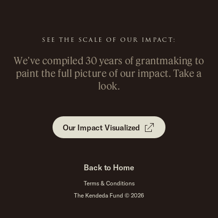
&
&
SEE THE SCALE OF OUR IMPACT:
We've compiled 30 years of grantmaking to
paint the full picture of our impact. Take a
look.
Our Impact Visualized
Back to Home
Terms & Conditions
The Kendeda Fund © 2026