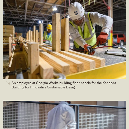
An employee at Georgia Works building floor panels for the Kendeda
Building for Innovative Sustainable Design.