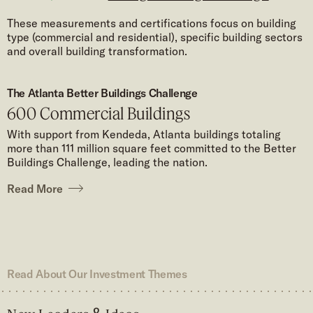
These measurements and certifications focus on building
type (commercial and residential), specific building sectors
and overall building transformation.
The Atlanta Better Buildings Challenge
600 Commercial Buildings
With support from Kendeda, Atlanta buildings totaling
more than 111 million square feet committed to the Better
Buildings Challenge, leading the nation.
Read More
Read About Our Investment Themes