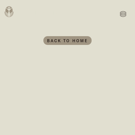
MENU
BACK TO HOME
We invested in...
Green Building