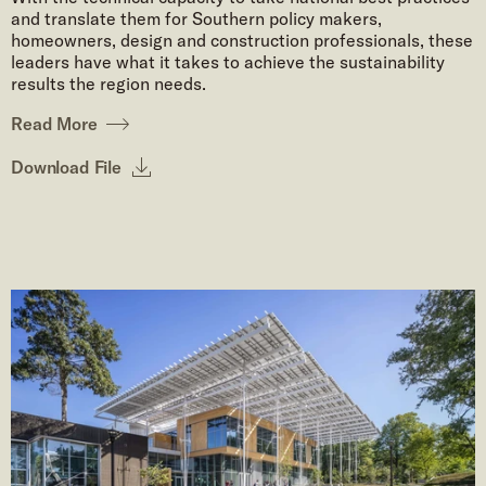
and translate them for Southern policy makers,
homeowners, design and construction professionals, these
leaders have what it takes to achieve the sustainability
results the region needs.
Read More
Download File