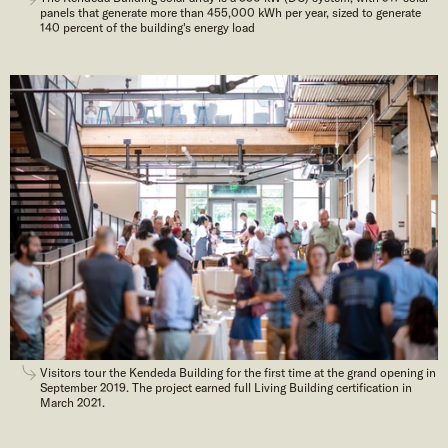
panels that generate more than 455,000 kWh per year, sized to generate
140 percent of the building's energy load
Visitors tour the Kendeda Building for the first time at the grand opening in
September 2019. The project earned full Living Building certification in
March 2021.