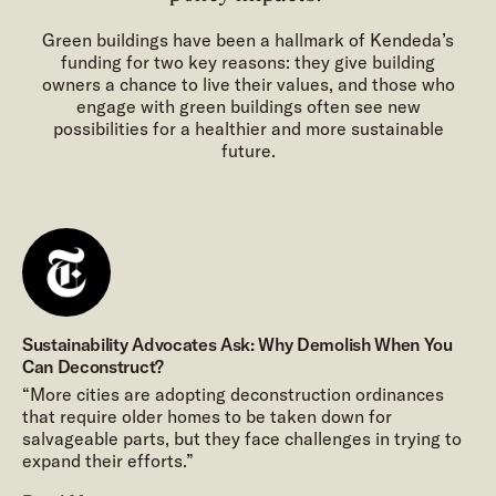
Green buildings have been a hallmark of Kendeda’s
funding for two key reasons: they give building
owners a chance to live their values, and those who
engage with green buildings often see new
possibilities for a healthier and more sustainable
future.
Sustainability Advocates Ask: Why Demolish When You
Can Deconstruct?
“More cities are adopting deconstruction ordinances
that require older homes to be taken down for
salvageable parts, but they face challenges in trying to
expand their efforts.”