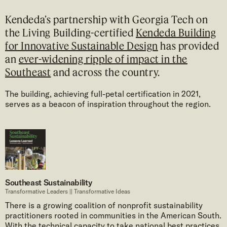
Kendeda’s partnership with Georgia Tech on
the Living Building-certified
Kendeda Building
for Innovative Sustainable Design
has provided
an
ever-widening ripple of impact in the
Southeast
and across the country.
The building, achieving full-petal certification in 2021,
serves as a beacon of inspiration throughout the region.
Southeast Sustainability
Transformative Leaders || Transformative Ideas
There is a growing coalition of nonprofit sustainability
practitioners rooted in communities in the American South.
With the technical capacity to take national best practices