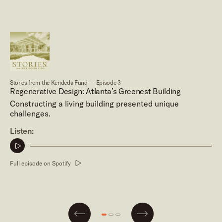
Stories from the Kendeda Fund — Episode 3
Regenerative Design: Atlanta’s Greenest Building
Constructing a living building presented unique
challenges.
Listen:
Play
podcast
Full episode on Spotify
clip
Next
Go
Go
Go