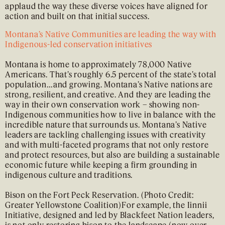
applaud the way these diverse voices have aligned for
action and built on that initial success.
Montana’s Native Communities are leading the way with
Indigenous-led conservation initiatives
Montana is home to approximately 78,000 Native
Americans. That’s roughly 6.5 percent of the state’s total
population…and growing. Montana’s Native nations are
strong, resilient, and creative. And they are leading the
way in their own conservation work – showing non-
Indigenous communities how to live in balance with the
incredible nature that surrounds us. Montana’s Native
leaders are tackling challenging issues with creativity
and with multi-faceted programs that not only restore
and protect resources, but also are building a sustainable
economic future while keeping a firm grounding in
indigenous culture and traditions.
Bison on the Fort Peck Reservation. (Photo Credit:
Greater Yellowstone Coalition)For example, the Iinnii
Initiative, designed and led by Blackfeet Nation leaders,
is not only restoring bison to the landscape (now over