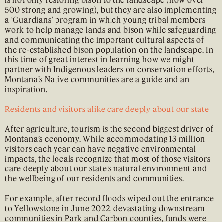
500 strong and growing), but they are also implementing
a ‘Guardians’ program in which young tribal members
work to help manage lands and bison while safeguarding
and communicating the important cultural aspects of
the re-established bison population on the landscape. In
this time of great interest in learning how we might
partner with Indigenous leaders on conservation efforts,
Montana’s Native communities are a guide and an
inspiration.
Residents and visitors alike care deeply about our state
After agriculture, tourism is the second biggest driver of
Montana’s economy. While accommodating 13 million
visitors each year can have negative environmental
impacts, the locals recognize that most of those visitors
care deeply about our state’s natural environment and
the wellbeing of our residents and communities.
For example, after record floods wiped out the entrance
to Yellowstone in June 2022, devastating downstream
communities in Park and Carbon counties, funds were