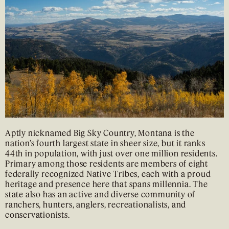
Aptly nicknamed Big Sky Country, Montana is the
nation’s fourth largest state in sheer size, but it ranks
44th in population, with just over one million residents.
Primary among those residents are members of eight
federally recognized Native Tribes, each with a proud
heritage and presence here that spans millennia. The
state also has an active and diverse community of
ranchers, hunters, anglers, recreationalists, and
conservationists.