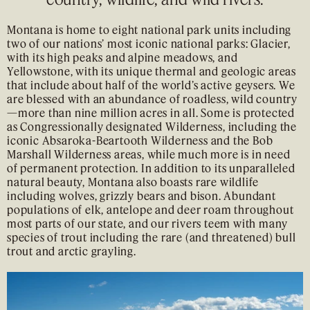
Montana is home to eight national park units including
two of our nations’ most iconic national parks: Glacier,
with its high peaks and alpine meadows, and
Yellowstone, with its unique thermal and geologic areas
that include about half of the world’s active geysers. We
are blessed with an abundance of roadless, wild country
—more than nine million acres in all. Some is protected
as Congressionally designated Wilderness, including the
iconic Absaroka-Beartooth Wilderness and the Bob
Marshall Wilderness areas, while much more is in need
of permanent protection. In addition to its unparalleled
natural beauty, Montana also boasts rare wildlife
including wolves, grizzly bears and bison. Abundant
populations of elk, antelope and deer roam throughout
most parts of our state, and our rivers teem with many
species of trout including the rare (and threatened) bull
trout and arctic grayling.