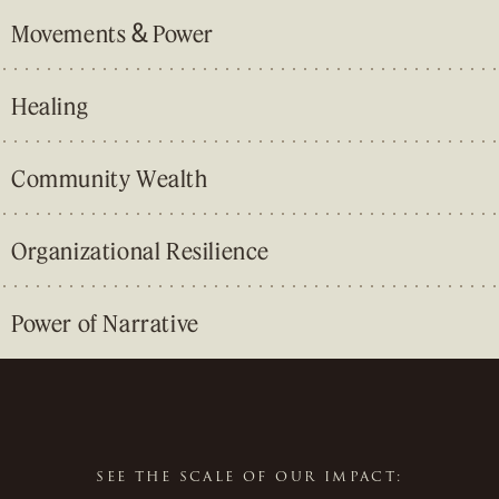
&
Movements
Power
Healing
Community Wealth
Organizational Resilience
Power of Narrative
&
&
SEE THE SCALE OF OUR IMPACT: