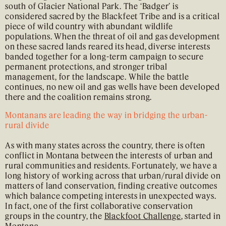
south of Glacier National Park. The ‘Badger’ is
considered sacred by the Blackfeet Tribe and is a critical
piece of wild country with abundant wildlife
populations. When the threat of oil and gas development
on these sacred lands reared its head, diverse interests
banded together for a long-term campaign to secure
permanent protections, and stronger tribal
management, for the landscape. While the battle
continues, no new oil and gas wells have been developed
there and the coalition remains strong.
Montanans are leading the way in bridging the urban-
rural divide
As with many states across the country, there is often
conflict in Montana between the interests of urban and
rural communities and residents. Fortunately, we have a
long history of working across that urban/rural divide on
matters of land conservation, finding creative outcomes
which balance competing interests in unexpected ways.
In fact, one of the first collaborative conservation
groups in the country, the
Blackfoot Challenge
, started in
Montana.