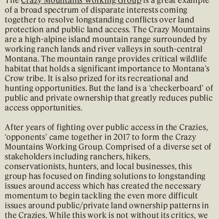
of a broad spectrum of disparate interests coming
together to resolve longstanding conflicts over land
protection and public land access. The Crazy Mountains
are a high-alpine island mountain range surrounded by
working ranch lands and river valleys in south-central
Montana. The mountain range provides critical wildlife
habitat that holds a significant importance to Montana’s
Crow tribe. It is also prized for its recreational and
hunting opportunities. But the land is a ‘checkerboard’ of
public and private ownership that greatly reduces public
access opportunities.
After years of fighting over public access in the Crazies,
‘opponents’ came together in 2017 to form the Crazy
Mountains Working Group. Comprised of a diverse set of
stakeholders including ranchers, hikers,
conservationists, hunters, and local businesses, this
group has focused on finding solutions to longstanding
issues around access which has created the necessary
momentum to begin tackling the even more difficult
issues around public/private land ownership patterns in
the Crazies. While this work is not without its critics, we