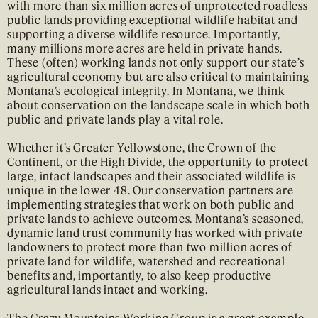
with more than six million acres of unprotected roadless
public lands providing exceptional wildlife habitat and
supporting a diverse wildlife resource. Importantly,
many millions more acres are held in private hands.
These (often) working lands not only support our state’s
agricultural economy but are also critical to maintaining
Montana’s ecological integrity. In Montana, we think
about conservation on the landscape scale in which both
public and private lands play a vital role.
Whether it’s Greater Yellowstone, the Crown of the
Continent, or the High Divide, the opportunity to protect
large, intact landscapes and their associated wildlife is
unique in the lower 48. Our conservation partners are
implementing strategies that work on both public and
private lands to achieve outcomes. Montana’s seasoned,
dynamic land trust community has worked with private
landowners to protect more than two million acres of
private land for wildlife, watershed and recreational
benefits and, importantly, to also keep productive
agricultural lands intact and working.
The
Crazy Mountains Working Group
is a great example