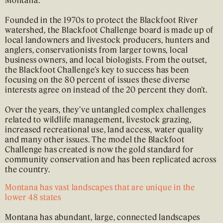
Founded in the 1970s to protect the Blackfoot River
watershed, the Blackfoot Challenge board is made up of
local landowners and livestock producers, hunters and
anglers, conservationists from larger towns, local
business owners, and local biologists. From the outset,
the Blackfoot Challenge’s key to success has been
focusing on the 80 percent of issues these diverse
interests agree on instead of the 20 percent they don’t.
Over the years, they’ve untangled complex challenges
related to wildlife management, livestock grazing,
increased recreational use, land access, water quality
and many other issues. The model the Blackfoot
Challenge has created is now the gold standard for
community conservation and has been replicated across
the country.
Montana has vast landscapes that are unique in the
lower 48 states
Montana has abundant, large, connected landscapes