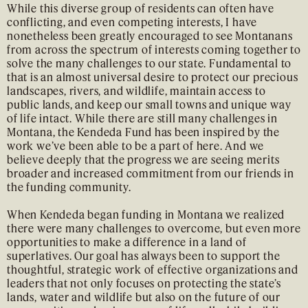
While this diverse group of residents can often have
conflicting, and even competing interests, I have
nonetheless been greatly encouraged to see Montanans
from across the spectrum of interests coming together to
solve the many challenges to our state. Fundamental to
that is an almost universal desire to protect our precious
landscapes, rivers, and wildlife, maintain access to
public lands, and keep our small towns and unique way
of life intact. While there are still many challenges in
Montana, the Kendeda Fund has been inspired by the
work we’ve been able to be a part of here. And we
believe deeply that the progress we are seeing merits
broader and increased commitment from our friends in
the funding community.
When Kendeda began funding in Montana we realized
there were many challenges to overcome, but even more
opportunities to make a difference in a land of
superlatives. Our goal has always been to support the
thoughtful, strategic work of effective organizations and
leaders that not only focuses on protecting the state’s
lands, water and wildlife but also on the future of our