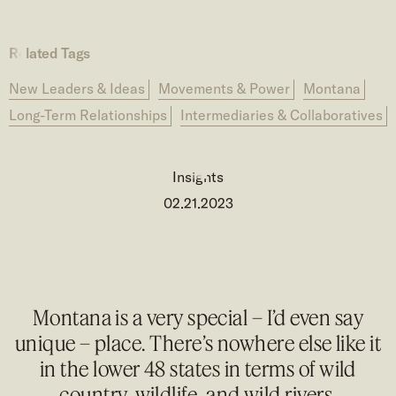
Related Tags
New Leaders & Ideas
Movements & Power
Montana
Long-Term Relationships
Intermediaries & Collaboratives
Insights
02.21.2023
Montana is a very special – I’d even say
unique – place. There’s nowhere else like it
in the lower 48 states in terms of wild
country, wildlife, and wild rivers.