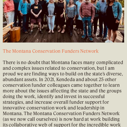
The Montana Conservation Funders Network
There is no doubt that Montana faces many complicated
and complex issues related to conservation, but I am
proud we are finding ways to build on the state’s diverse,
abundant assets. In 2021, Kendeda and about 25 other
conservation funder colleagues came together to learn
more about the issues affecting the state and the groups
doing the work, identify and invest in successful
strategies, and increase overall funder support for
innovative conservation work and leadership in
Montana. The Montana Conservation Funders Network
(as we now call ourselves) is now hard at work building
its collaborative web of support for the incredible work