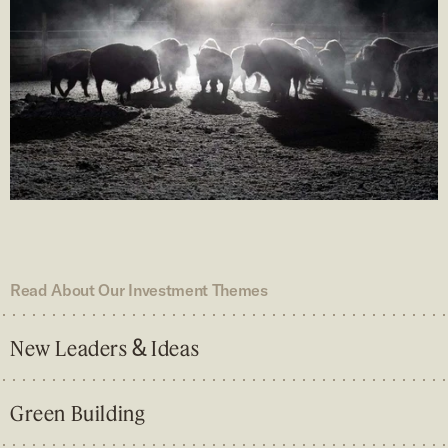
Read About Our Investment Themes
&
New Leaders
Ideas
Green Building