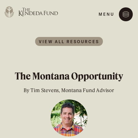
MENU
VIEW ALL RESOURCES
The Montana Opportunity
By Tim Stevens, Montana Fund Advisor