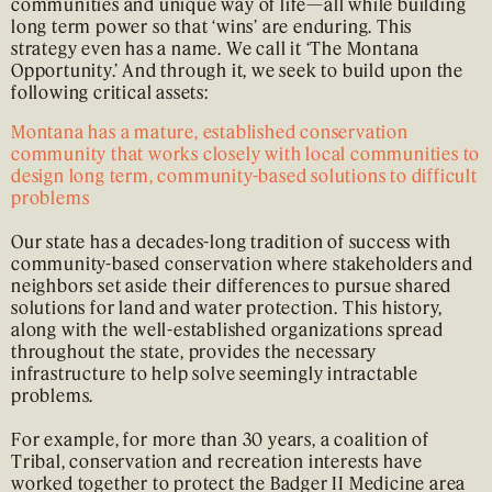
communities and unique way of life—all while building
long term power so that ‘wins’ are enduring. This
strategy even has a name. We call it ‘The Montana
Opportunity.’ And through it, we seek to build upon the
following critical assets:
Montana has a mature, established conservation
community that works closely with local communities to
design long term, community-based solutions to difficult
problems
Our state has a decades-long tradition of success with
community-based conservation where stakeholders and
neighbors set aside their differences to pursue shared
solutions for land and water protection. This history,
along with the well-established organizations spread
throughout the state, provides the necessary
infrastructure to help solve seemingly intractable
problems.
For example, for more than 30 years, a coalition of
Tribal, conservation and recreation interests have
worked together to protect the Badger II Medicine area