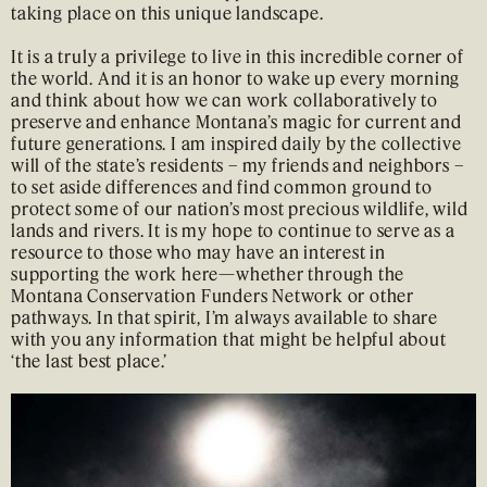
taking place on this unique landscape.
It is a truly a privilege to live in this incredible corner of
the world. And it is an honor to wake up every morning
and think about how we can work collaboratively to
preserve and enhance Montana’s magic for current and
future generations. I am inspired daily by the collective
will of the state’s residents – my friends and neighbors –
to set aside differences and find common ground to
protect some of our nation’s most precious wildlife, wild
lands and rivers. It is my hope to continue to serve as a
resource to those who may have an interest in
supporting the work here—whether through the
Montana Conservation Funders Network or other
pathways. In that spirit, I’m always available to share
with you any information that might be helpful about
‘the last best place.’