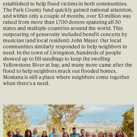
established to help flood victims in both communities.
The Park County fund quickly gained national attention,
and within only a couple of months, over $3 million was
raised from more than 1,700 donors spanning all 50
states and multiple countries around the world. This
outpouring of generosity included benefit concerts by
musician (and local resident) John Mayer. Our local
communities similarly responded to help neighbors in
need. In the town of Livingston, hundreds of people
showed up to fill sandbags to keep the swelling
Yellowstone River at bay, and many more came after the
flood to help neighbors muck out flooded homes.
Montana is still a place where neighbors come together
when there’s a need.